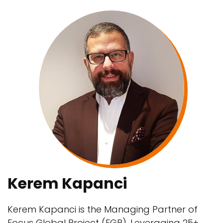
Kerem Kapanci
Kerem Kapanci is the Managing Partner of
Focus Global Project (FGP). Leveraging 25+