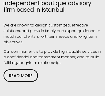
independent boutique advisory
firm based in Istanbul.
We are known to design customized, effective
solutions, and provide timely and expert guidance to
match our clients' short-term needs and long-term
objectives.
Our commitment is to provide high-quality services in
a confidential and transparent manner, and to build
fulfilling, long-term relationships.
READ MORE