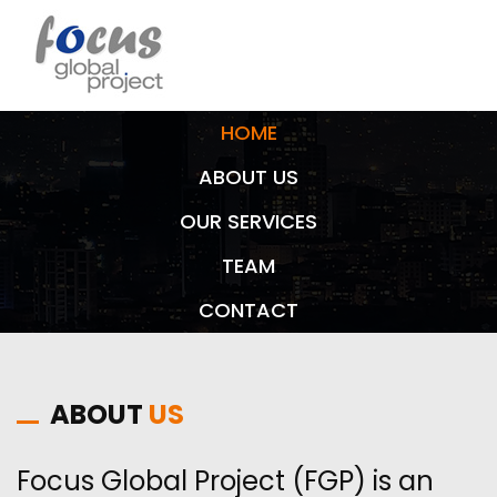
HOME
ABOUT US
OUR SERVICES
TEAM
CONTACT
ABOUT
US
Focus Global Project (FGP) is an