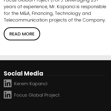
years of experience, Mr. Kapanci is responsible
for the M&A, Financing, Technology and
Telecommunication projects of the Company.
READ MORE
Social Media
Kerem Kapanci
Focus Global Project